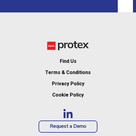
Find Us
Terms & Conditions
Privacy Policy
Cookie Policy
Request a Demo