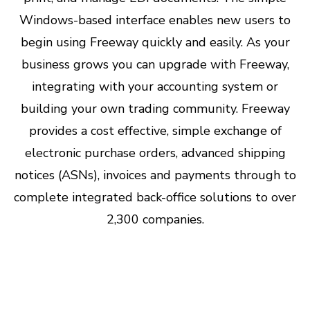
Windows-based interface enables new users to
begin using Freeway quickly and easily. As your
business grows you can upgrade with Freeway,
integrating with your accounting system or
building your own trading community. Freeway
provides a cost effective, simple exchange of
electronic purchase orders, advanced shipping
notices (ASNs), invoices and payments through to
complete integrated back-office solutions to over
2,300 companies.