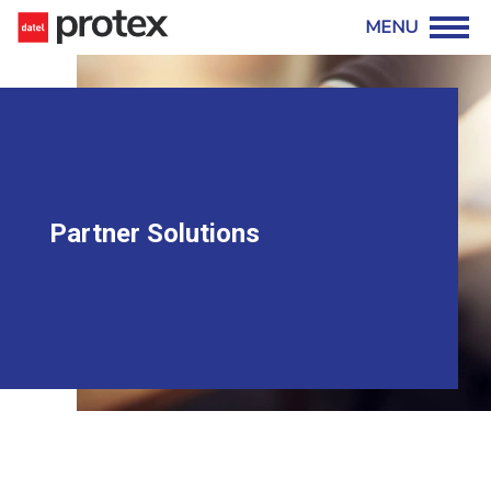
Partner Solutions