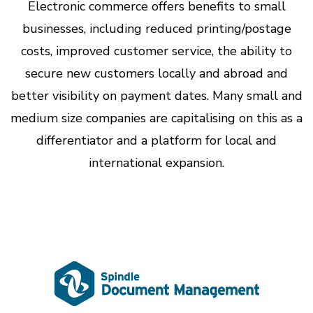
Electronic commerce offers benefits to small
businesses, including reduced printing/postage
costs, improved customer service, the ability to
secure new customers locally and abroad and
better visibility on payment dates. Many small and
medium size companies are capitalising on this as a
differentiator and a platform for local and
international expansion.