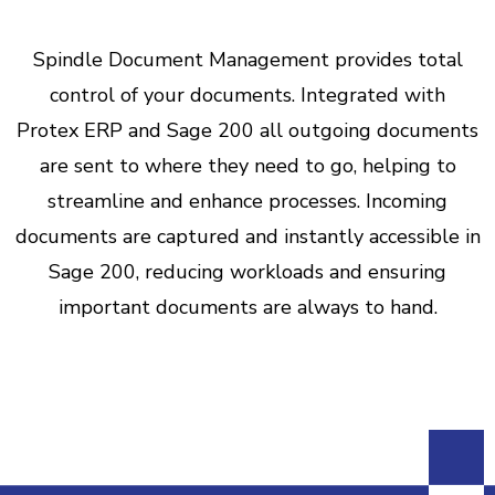
Spindle Document Management provides total
control of your documents. Integrated with
Protex ERP and Sage 200 all outgoing documents
are sent to where they need to go, helping to
streamline and enhance processes. Incoming
documents are captured and instantly accessible in
Sage 200, reducing workloads and ensuring
important documents are always to hand.