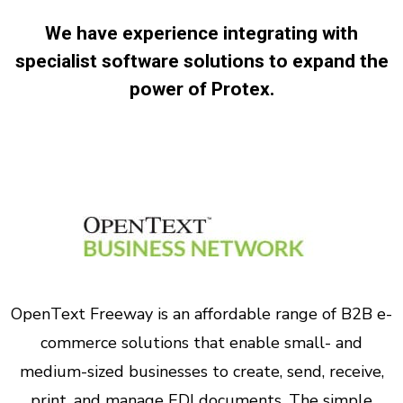
We have experience integrating with
specialist software solutions to expand the
power of Protex.
OpenText Freeway is an affordable range of B2B e-
commerce solutions that enable small- and
medium-sized businesses to create, send, receive,
print, and manage EDI documents. The simple