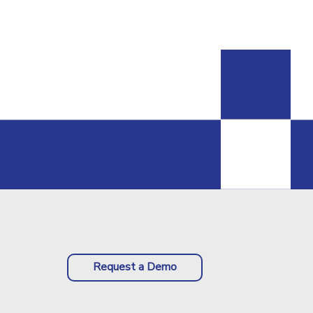
Request a Demo