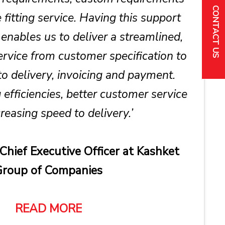
CONTACT US
fitting service. Having this support
enables us to deliver a streamlined,
service from customer specification to
to delivery, invoicing and payment.
 efficiencies, better customer service
reasing speed to delivery.’
 Chief Executive Officer at Kashket
roup of Companies
READ MORE