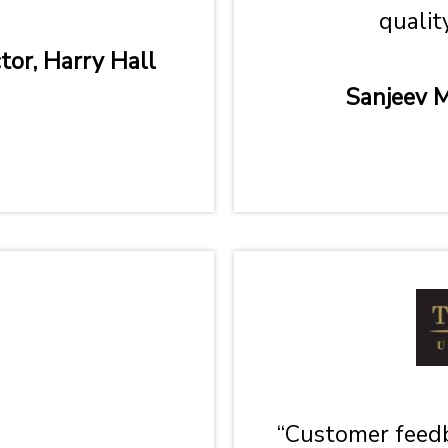
qualit
tor, Harry Hall
Sanjeev M
“Customer feedb