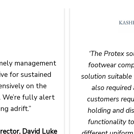
‘The Protex so
timely management
footwear compa
ve for sustained
solution suitable
nsively on the
also required 
 We’re fully alert
customers requ
ng adrift.”
holding and dis
functionality t
ector, David Luke
different unifor