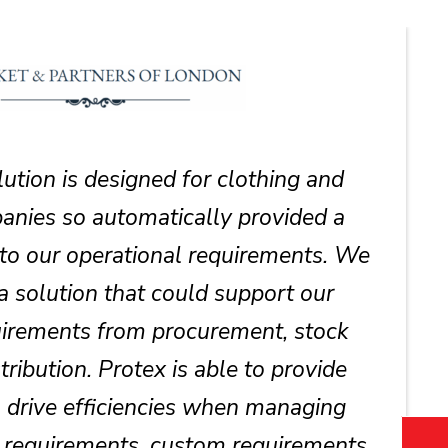
lution is designed for clothing and
nies so automatically provided a
 to our operational requirements. We
a solution that could support our
irements from procurement, stock
tribution. Protex is able to provide
o drive efficiencies when managing
m requirements, custom requirements