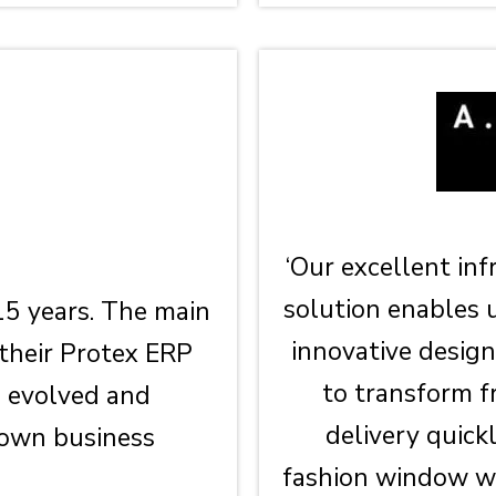
‘Our excellent in
solution enables 
15 years. The main
innovative design
 their Protex ERP
to transform f
s evolved and
delivery quick
 own business
fashion window wh