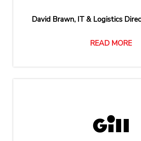
David Brawn, IT & Logistics Direc
READ MORE