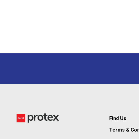
Find Us
Terms & Con