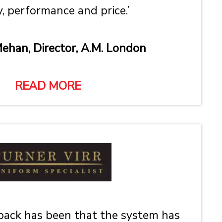
y, performance and price.’
ehan, Director, A.M. London
READ MORE
ack has been that the system has