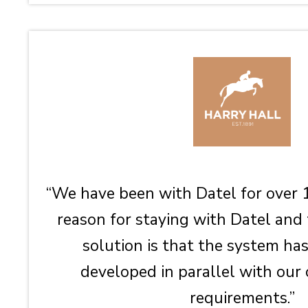
“We have been with Datel for over 
reason for staying with Datel and
solution is that the system ha
developed in parallel with our
requirements.”