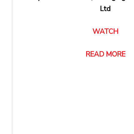
Ltd
WATCH
READ MORE