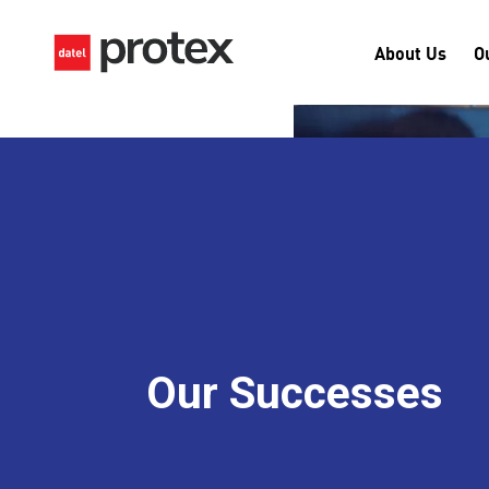
About Us
O
Our Successes