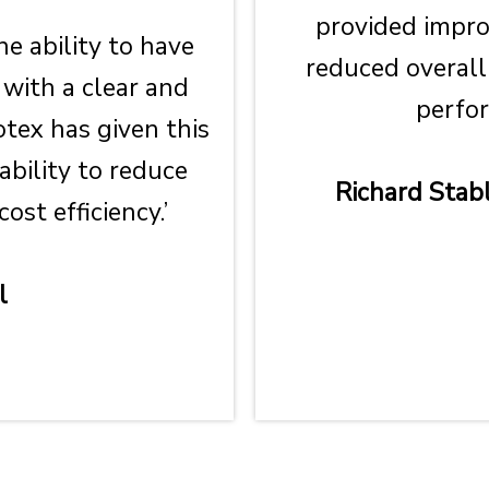
provided impr
he ability to have
reduced overall
 with a clear and
perfor
otex has given this
ability to reduce
Richard Stabl
st efficiency.’
l