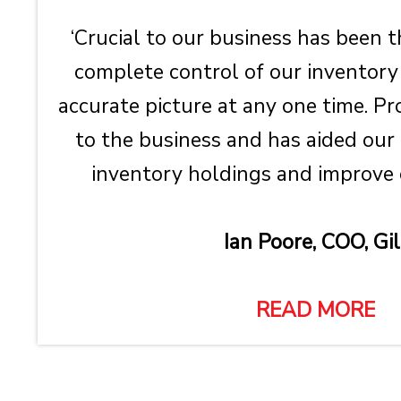
‘Crucial to our business has been t
complete control of our inventory
accurate picture at any one time. Pr
to the business and has aided our 
inventory holdings and improve co
Ian Poore, COO, Gil
READ MORE