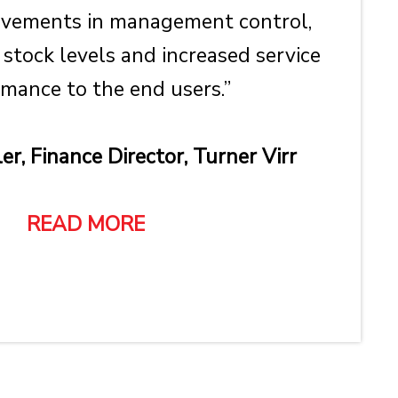
ovements in management control,
 stock levels and increased service
mance to the end users.”
er, Finance Director, Turner Virr
READ MORE