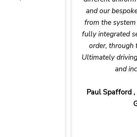
and our bespoke 
from the system 
fully integrated 
order, through 
Ultimately driving
and inc
Paul Spafford ,
G