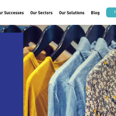
ur Successes
Our Sectors
Our Solutions
Blog