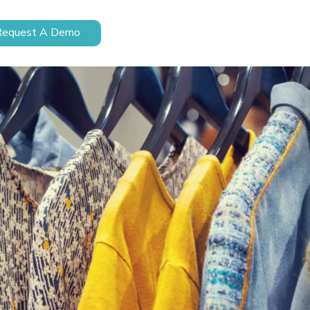
Request A Demo