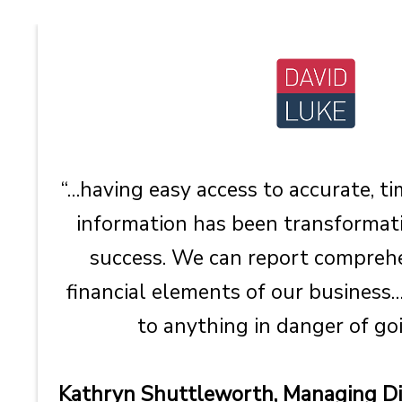
“…having easy access to accurate, 
information has been transformati
success. We can report comprehe
financial elements of our business…
to anything in danger of goi
Kathryn Shuttleworth, Managing Dir