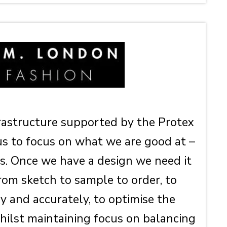
frastructure supported by the Protex
us to focus on what we are good at –
s. Once we have a design we need it
rom sketch to sample to order, to
ly and accurately, to optimise the
ilst maintaining focus on balancing