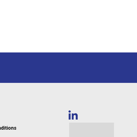
ditions