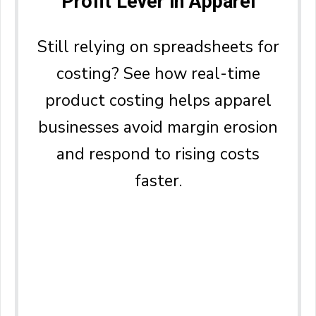
Profit Lever in Apparel
Still relying on spreadsheets for
costing? See how real-time
product costing helps apparel
businesses avoid margin erosion
and respond to rising costs
faster.