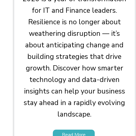
for IT and Finance leaders.
Resilience is no longer about
weathering disruption — it’s
about anticipating change and
building strategies that drive
growth. Discover how smarter
technology and data-driven
insights can help your business
stay ahead in a rapidly evolving
landscape.
Read More