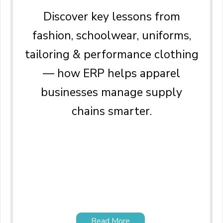
Discover key lessons from
fashion, schoolwear, uniforms,
tailoring & performance clothing
— how ERP helps apparel
businesses manage supply
chains smarter.
Read More