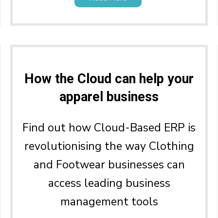
How the Cloud can help your
apparel business
Find out how Cloud-Based ERP is
revolutionising the way Clothing
and Footwear businesses can
access leading business
management tools