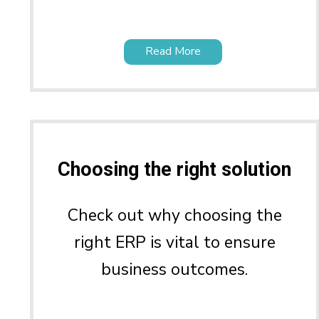
Read More
Choosing the right solution
Check out why choosing the
right ERP is vital to ensure
business outcomes.