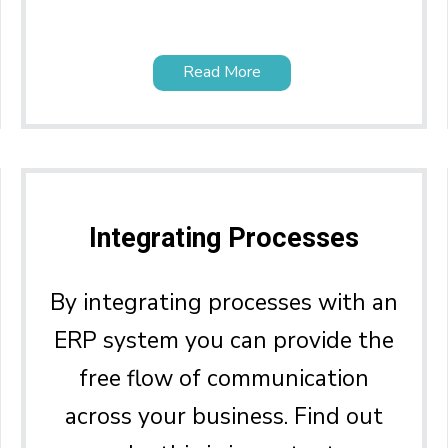
Read More
Integrating Processes
By integrating processes with an
ERP system you can provide the
free flow of communication
across your business. Find out