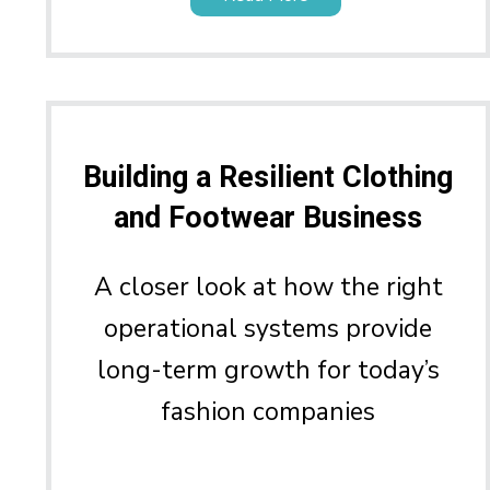
Building a Resilient Clothing
and Footwear Business
A closer look at how the right
operational systems provide
long-term growth for today’s
fashion companies