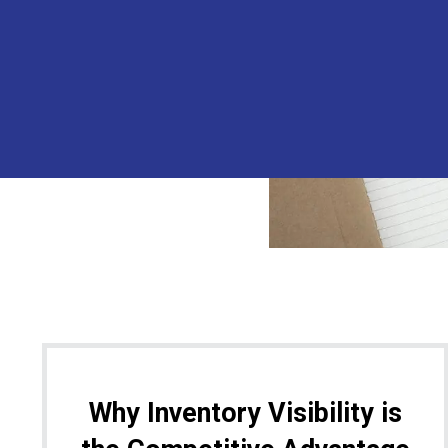
Why Inventory Visibility is