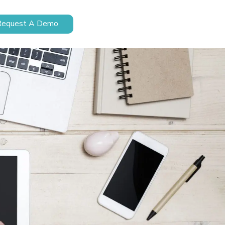
Request A Demo