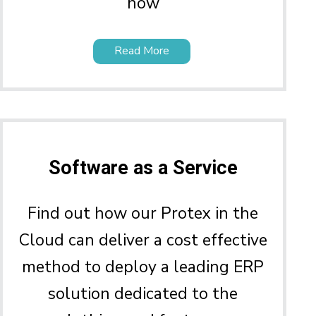
how
Read More
Software as a Service
Find out how our Protex in the
Cloud can deliver a cost effective
method to deploy a leading ERP
solution dedicated to the