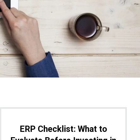
ERP Checklist: What to