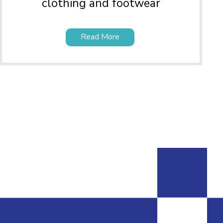
clothing and footwear
Read More