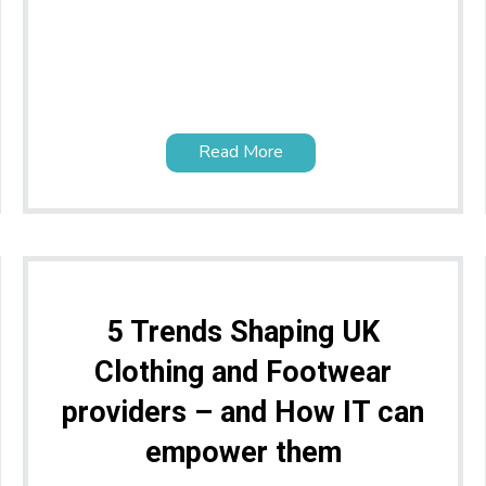
Read More
5 Trends Shaping UK
Clothing and Footwear
providers – and How IT can
empower them