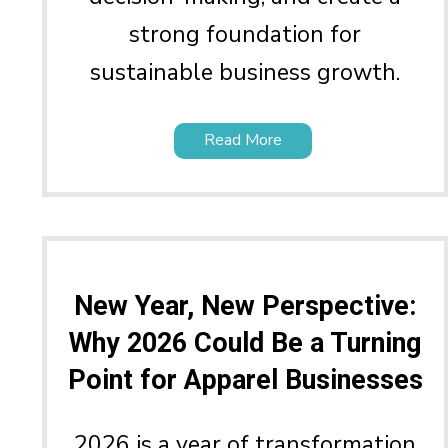
strong foundation for
sustainable business growth.
Read More
New Year, New Perspective:
Why 2026 Could Be a Turning
Point for Apparel Businesses
2026 is a year of transformation