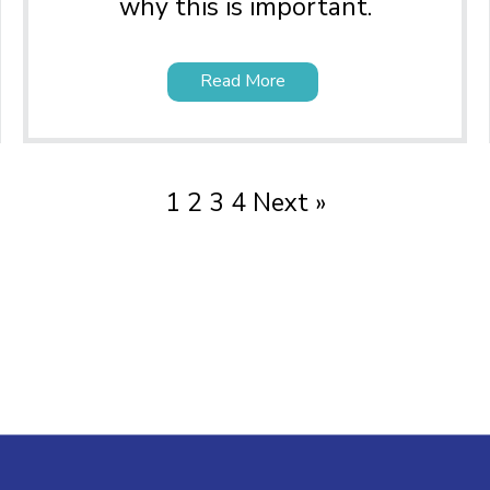
why this is important.
Read More
1
2
3
4
Next »