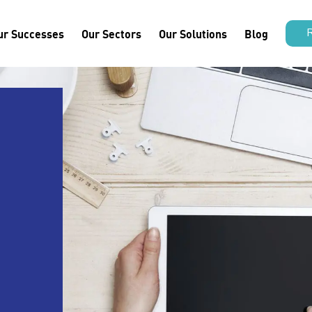
ur Successes
Our Sectors
Our Solutions
Blog