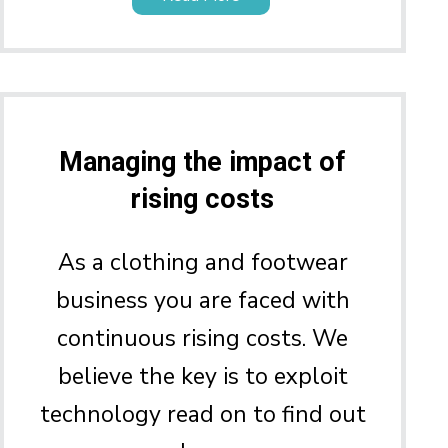
Managing the impact of
rising costs
As a clothing and footwear
business you are faced with
continuous rising costs. We
believe the key is to exploit
technology read on to find out