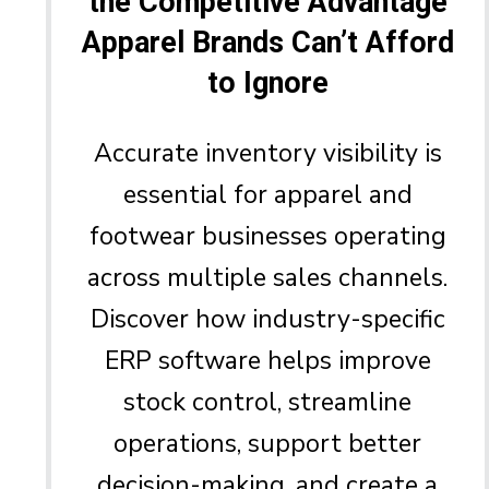
the Competitive Advantage
Apparel Brands Can’t Afford
to Ignore
Accurate inventory visibility is
essential for apparel and
footwear businesses operating
across multiple sales channels.
Discover how industry-specific
ERP software helps improve
stock control, streamline
operations, support better
decision-making, and create a