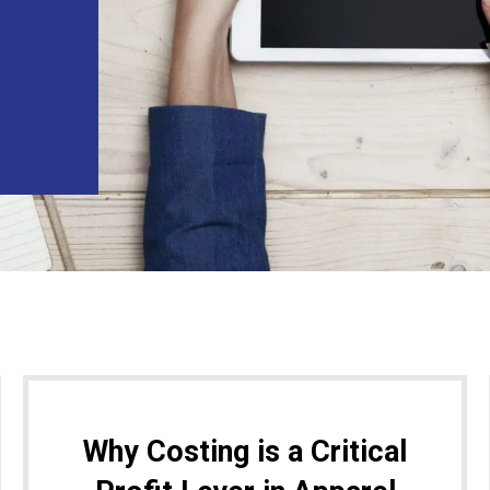
Why Costing is a Critical