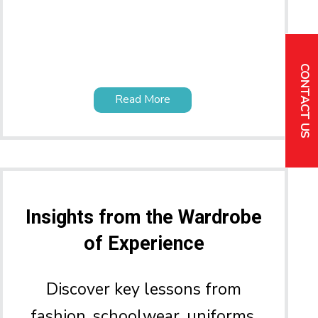
CONTACT US
Read More
Insights from the Wardrobe
of Experience
Discover key lessons from
fashion, schoolwear, uniforms,