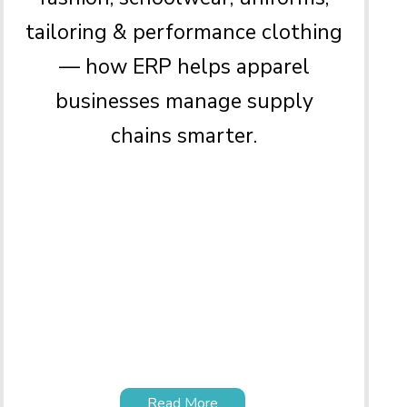
tailoring & performance clothing
— how ERP helps apparel
businesses manage supply
chains smarter.
Read More