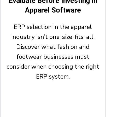
Evaluate Before Investing in
Apparel Software
ERP selection in the apparel
industry isn’t one-size-fits-all.
Discover what fashion and
footwear businesses must
consider when choosing the right
ERP system.