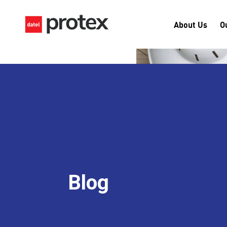
About Us
O
Blog