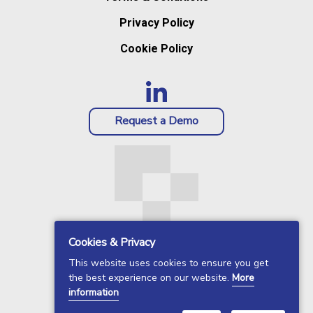
Privacy Policy
Cookie Policy
Request a Demo
Cookies & Privacy
This website uses cookies to ensure you get
the best experience on our website.
More
information