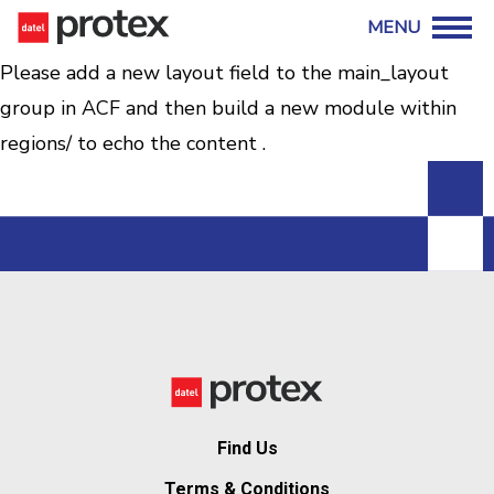
Please add a new layout field to the main_layout
group in ACF and then build a new module within
regions/ to echo the content .
Find Us
Terms & Conditions