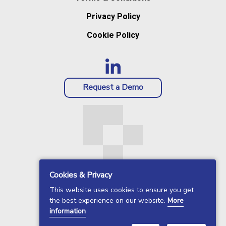
Privacy Policy
Cookie Policy
Request a Demo
Cookies & Privacy
This website uses cookies to ensure you get
the best experience on our website.
More
information