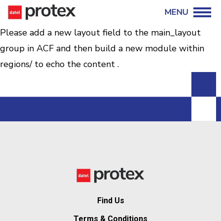
Please add a new layout field to the main_layout
group in ACF and then build a new module within
regions/ to echo the content .
Find Us
Terms & Conditions