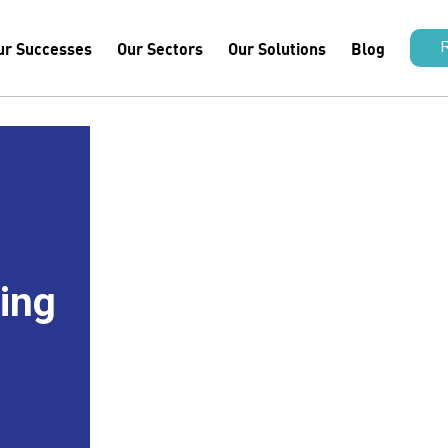
ur Successes
Our Sectors
Our Solutions
Blog
hing