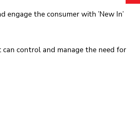
and engage the consumer with ’New In’
 can control and manage the need for