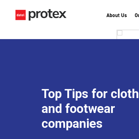
About Us
O
Top Tips for clot
and footwear
companies