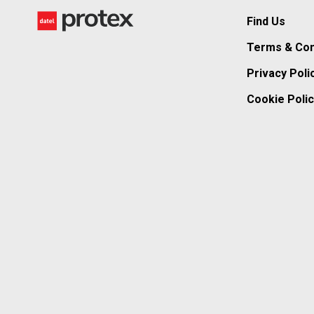
Find Us
Terms & Con
Privacy Poli
Cookie Polic