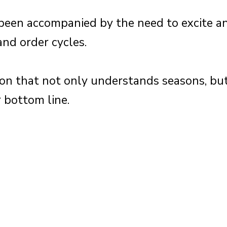
s been accompanied by the need to excite 
and order cycles.
n that not only understands seasons, but
 bottom line.