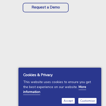
Request a Demo
Cookies & Privacy
This website uses cookies to ensure you get
the best experience on our website.
More
information
Accept
Customise