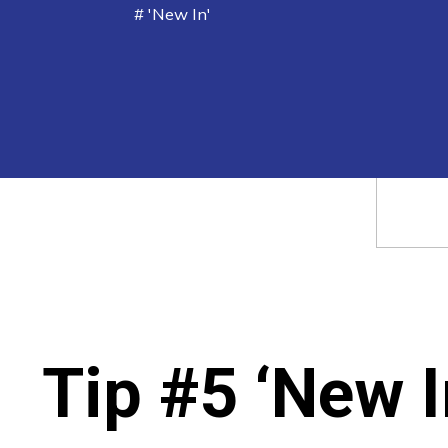
# 'New In'
Tip #5 ‘New I