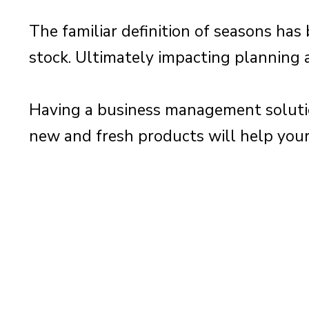
The familiar definition of seasons ha
stock. Ultimately impacting planning 
Having a business management solutio
new and fresh products will help your