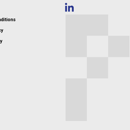
ditions
cy
y