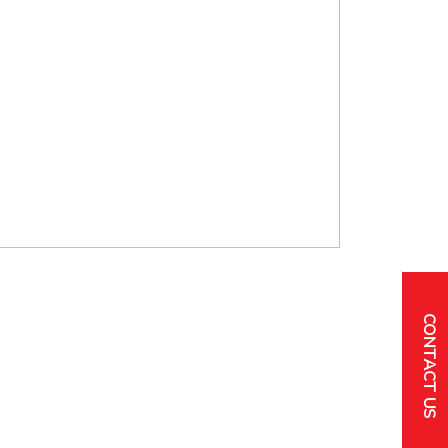
CONTACT US