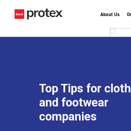
About Us
O
Top Tips for clot
and footwear
companies