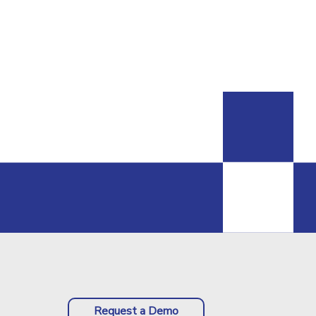
Request a Demo