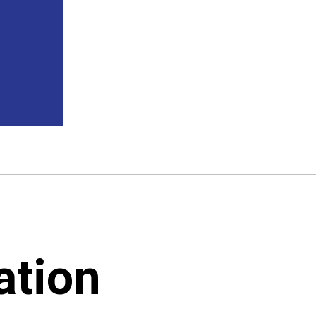
ation