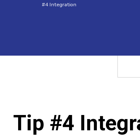
#4 Integration
Tip #4 Integr