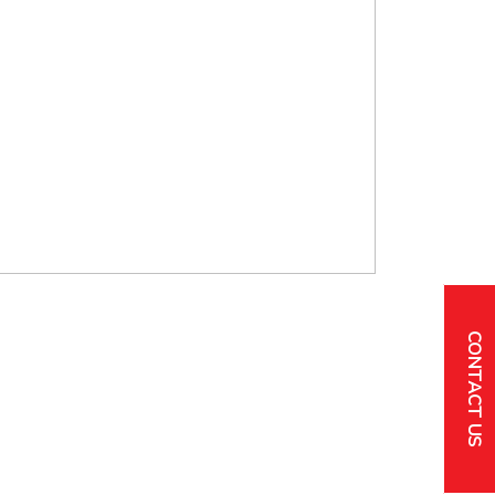
CONTACT US