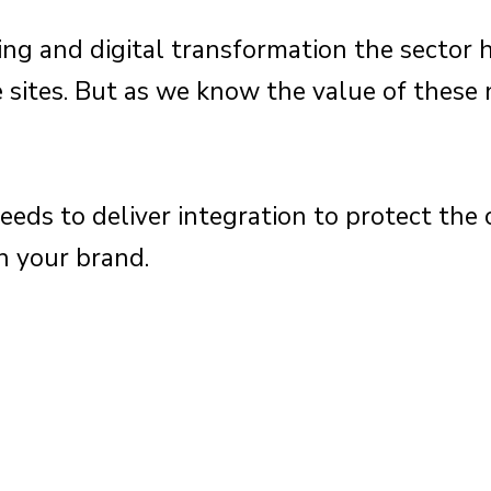
ng and digital transformation the sector h
sites. But as we know the value of these 
.
ds to deliver integration to protect the 
h your brand.