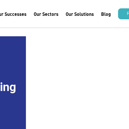
ur Successes
Our Sectors
Our Solutions
Blog
hing