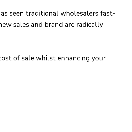
as seen traditional wholesalers fast-
new sales and brand are radically
cost of sale whilst enhancing your