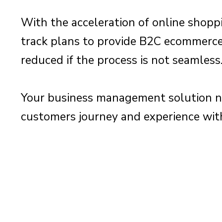
With the acceleration of online shoppi
track plans to provide B2C ecommerce 
reduced if the process is not seamless
Your business management solution nee
customers journey and experience wit