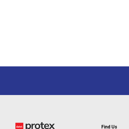
Find Us