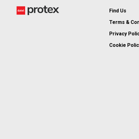
Find Us
Terms & Con
Privacy Poli
Cookie Polic