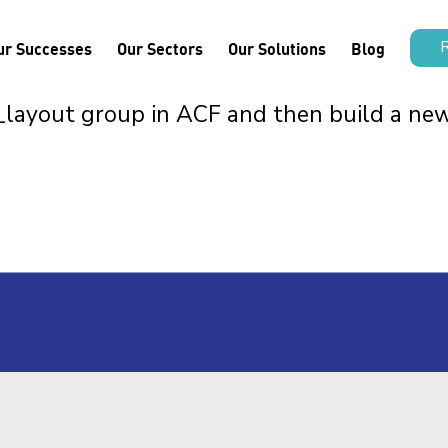
ur Successes
Our Sectors
Our Solutions
Blog
n_layout group in ACF and then build a ne