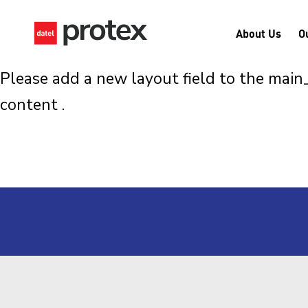
About Us
O
Please add a new layout field to the mai
content .