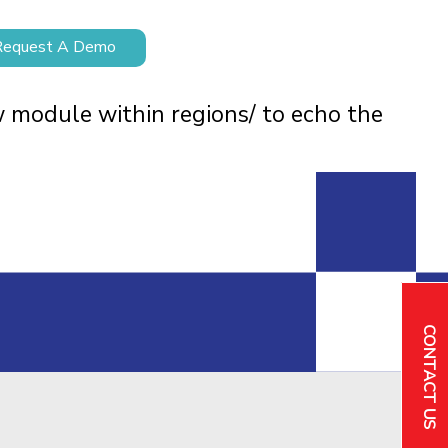
Request A Demo
w module within regions/ to echo the
CONTACT US