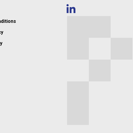
ditions
cy
y