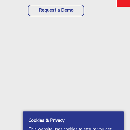
Request a Demo
Cookies & Privacy
This website uses cookies to ensure you get