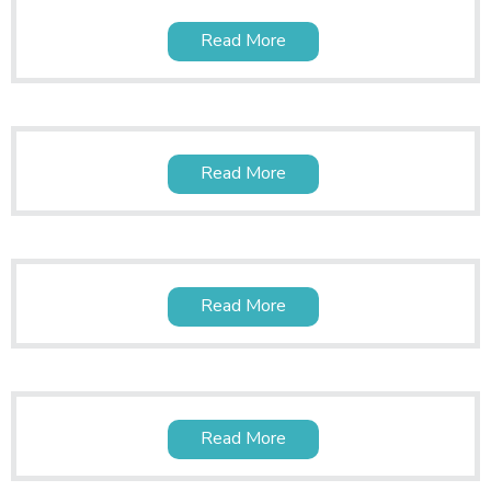
Read More
Read More
Read More
Read More