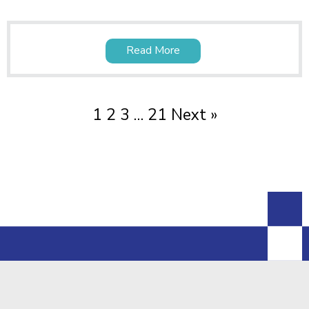
Read More
1
2
3
…
21
Next »