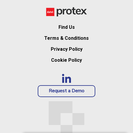
Find Us
Terms & Conditions
Privacy Policy
Cookie Policy
Request a Demo