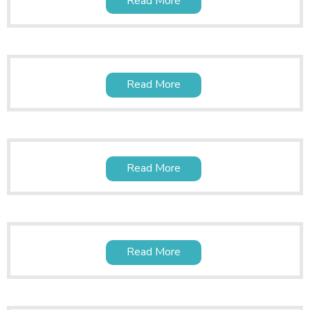
Read More
Read More
Read More
Read More