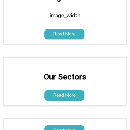
image_width
Read More
Our Sectors
Read More