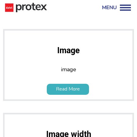
Image
image
Read More
Image width