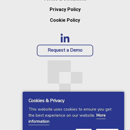
Privacy Policy
Cookie Policy
Request a Demo
Cookies & Privacy
This website uses cookies to ensure you get
the best experience on our website.
More
information