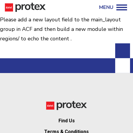
Please add a new layout field to the main_layout
group in ACF and then build a new module within
regions/ to echo the content .
Find Us
Terms & Conditions