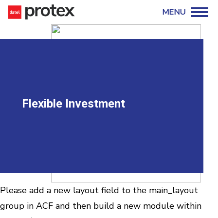
Flexible Investment
Please add a new layout field to the main_layout
group in ACF and then build a new module within