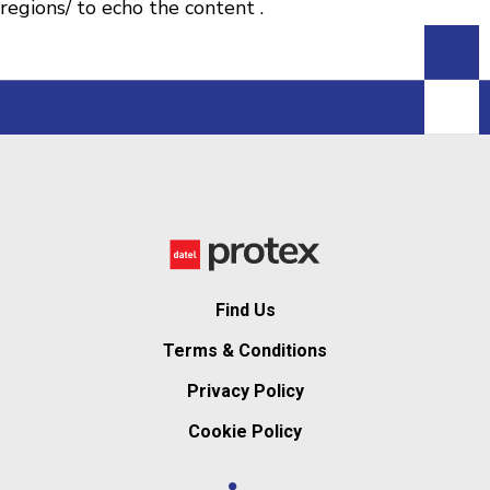
regions/ to echo the content .
Find Us
Terms & Conditions
Privacy Policy
Cookie Policy