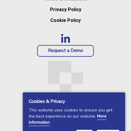
Privacy Policy
Cookie Policy
Request a Demo
Cookies & Privacy
This website uses cookies to ensure you get
the best experience on our website.
More
information