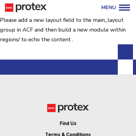
Please add a new layout field to the main_layout
group in ACF and then build a new module within
regions/ to echo the content .
Find Us
Terms & Conditions