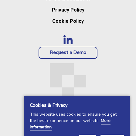
Privacy Policy
Cookie Policy
Request a Demo
Cookies & Privacy
This website uses cookies to ensure you get
the best experience on our website.
More
information