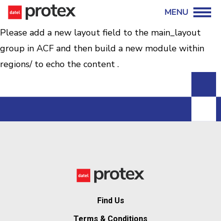
Please add a new layout field to the main_layout
group in ACF and then build a new module within
regions/ to echo the content .
Find Us
Terms & Conditions