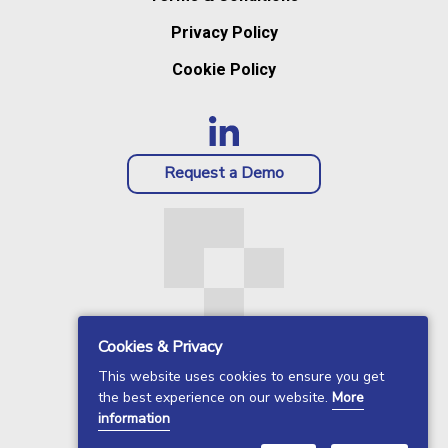
Privacy Policy
Cookie Policy
Request a Demo
Cookies & Privacy
This website uses cookies to ensure you get
the best experience on our website.
More
information