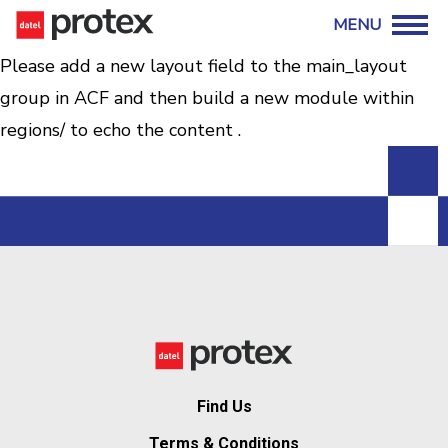
Please add a new layout field to the main_layout
group in ACF and then build a new module within
regions/ to echo the content .
Find Us
Terms & Conditions